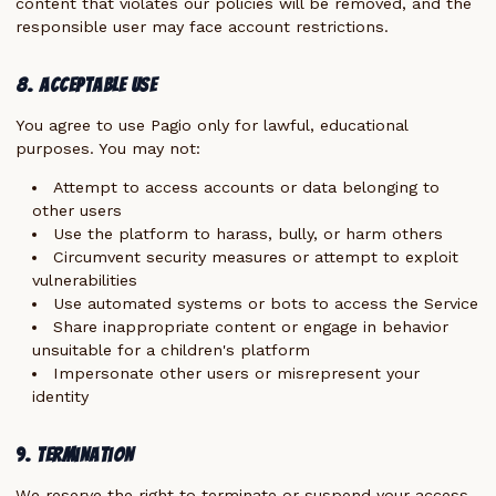
content that violates our policies will be removed, and the
responsible user may face account restrictions.
8. Acceptable Use
You agree to use Pagio only for lawful, educational
purposes. You may not:
Attempt to access accounts or data belonging to
other users
Use the platform to harass, bully, or harm others
Circumvent security measures or attempt to exploit
vulnerabilities
Use automated systems or bots to access the Service
Share inappropriate content or engage in behavior
unsuitable for a children's platform
Impersonate other users or misrepresent your
identity
9. Termination
We reserve the right to terminate or suspend your access