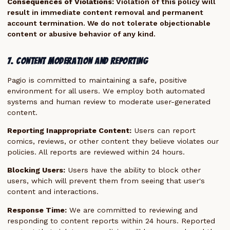
Consequences of Violations:
Violation of this policy will
result in immediate content removal and permanent
account termination. We do not tolerate objectionable
content or abusive behavior of any kind.
7. Content Moderation and Reporting
Pagio is committed to maintaining a safe, positive
environment for all users. We employ both automated
systems and human review to moderate user-generated
content.
Reporting Inappropriate Content:
Users can report
comics, reviews, or other content they believe violates our
policies. All reports are reviewed within 24 hours.
Blocking Users:
Users have the ability to block other
users, which will prevent them from seeing that user's
content and interactions.
Response Time:
We are committed to reviewing and
responding to content reports within 24 hours. Reported