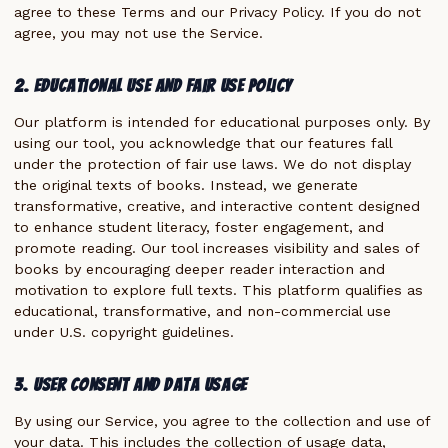
agree to these Terms and our Privacy Policy. If you do not
agree, you may not use the Service.
2. Educational Use and Fair Use Policy
Our platform is intended for educational purposes only. By
using our tool, you acknowledge that our features fall
under the protection of fair use laws. We do not display
the original texts of books. Instead, we generate
transformative, creative, and interactive content designed
to enhance student literacy, foster engagement, and
promote reading. Our tool increases visibility and sales of
books by encouraging deeper reader interaction and
motivation to explore full texts. This platform qualifies as
educational, transformative, and non-commercial use
under U.S. copyright guidelines.
3. User Consent and Data Usage
By using our Service, you agree to the collection and use of
your data. This includes the collection of usage data,