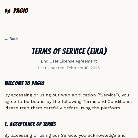
pagio
← Back
Terms of Service (EULA)
End User License Agreement
Last Updated: February 18, 2026
Welcome to Pagio
By accessing or using our web application (“Service”), you
agree to be bound by the following Terms and Conditions.
Please read them carefully before using the platform.
1. Acceptance of Terms
By accessing or using our Service, you acknowledge and