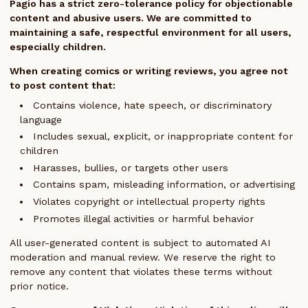
Pagio has a strict zero-tolerance policy for objectionable
content and abusive users. We are committed to
maintaining a safe, respectful environment for all users,
especially children.
When creating comics or writing reviews, you agree not
to post content that:
Contains violence, hate speech, or discriminatory
language
Includes sexual, explicit, or inappropriate content for
children
Harasses, bullies, or targets other users
Contains spam, misleading information, or advertising
Violates copyright or intellectual property rights
Promotes illegal activities or harmful behavior
All user-generated content is subject to automated AI
moderation and manual review. We reserve the right to
remove any content that violates these terms without
prior notice.