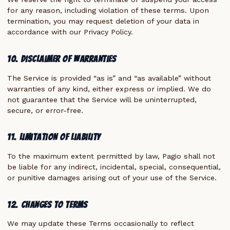
for any reason, including violation of these terms. Upon
termination, you may request deletion of your data in
accordance with our Privacy Policy.
10. Disclaimer of Warranties
The Service is provided “as is” and “as available” without
warranties of any kind, either express or implied. We do
not guarantee that the Service will be uninterrupted,
secure, or error-free.
11. Limitation of Liability
To the maximum extent permitted by law, Pagio shall not
be liable for any indirect, incidental, special, consequential,
or punitive damages arising out of your use of the Service.
12. Changes to Terms
We may update these Terms occasionally to reflect