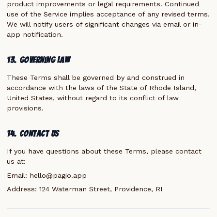
product improvements or legal requirements. Continued
use of the Service implies acceptance of any revised terms.
We will notify users of significant changes via email or in-
app notification.
13. Governing Law
These Terms shall be governed by and construed in
accordance with the laws of the State of Rhode Island,
United States, without regard to its conflict of law
provisions.
14. Contact Us
If you have questions about these Terms, please contact
us at:
Email:
hello@pagio.app
Address: 124 Waterman Street, Providence, RI