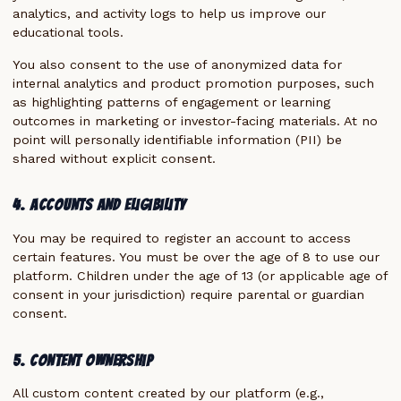
analytics, and activity logs to help us improve our
educational tools.
You also consent to the use of anonymized data for
internal analytics and product promotion purposes, such
as highlighting patterns of engagement or learning
outcomes in marketing or investor-facing materials. At no
point will personally identifiable information (PII) be
shared without explicit consent.
4. Accounts and Eligibility
You may be required to register an account to access
certain features. You must be over the age of 8 to use our
platform. Children under the age of 13 (or applicable age of
consent in your jurisdiction) require parental or guardian
consent.
5. Content Ownership
All custom content created by our platform (e.g.,