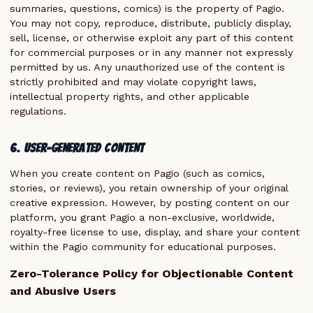
summaries, questions, comics) is the property of Pagio.
You may not copy, reproduce, distribute, publicly display,
sell, license, or otherwise exploit any part of this content
for commercial purposes or in any manner not expressly
permitted by us. Any unauthorized use of the content is
strictly prohibited and may violate copyright laws,
intellectual property rights, and other applicable
regulations.
6. User-Generated Content
When you create content on Pagio (such as comics,
stories, or reviews), you retain ownership of your original
creative expression. However, by posting content on our
platform, you grant Pagio a non-exclusive, worldwide,
royalty-free license to use, display, and share your content
within the Pagio community for educational purposes.
Zero-Tolerance Policy for Objectionable Content
and Abusive Users